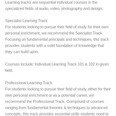
Learning tracks are sequential individual courses in the
specialized fields of audio, video, photography and design.
Specialist Learning Track
For students looking to pursue their field of study for their own
personal enrichment, we recommend the Specialist Track.
Focusing on fundamental principals and techniques, this track
provides students with a solid foundation of knowledge that
they can build upon.
Courses include: Individual Learning Track 101 & 102 in given
field.
Professional Learning Track
For students looking to pursue their field of study either for their
own personal enrichment or as a potential career, we
recommend the Professional Track. Comprised of courses
ranging from fundamental theories & techniques to advanced
concepts, this track provides essential skills students need to