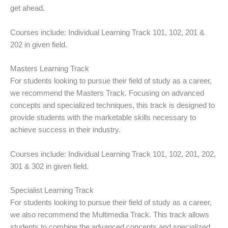
get ahead.
Courses include: Individual Learning Track 101, 102, 201 &
202 in given field.
Masters Learning Track
For students looking to pursue their field of study as a career,
we recommend the Masters Track. Focusing on advanced
concepts and specialized techniques, this track is designed to
provide students with the marketable skills necessary to
achieve success in their industry.
Courses include: Individual Learning Track 101, 102, 201, 202,
301 & 302 in given field.
Specialist Learning Track
For students looking to pursue their field of study as a career,
we also recommend the Multimedia Track. This track allows
students to combine the advanced concepts and specialized