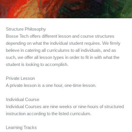
Structure Philosophy
Bosse Tech offers different lesson and course structures
depending on what the individual student requires. We firmly
believe in catering all curriculums to all individuals, and as
such, we offer all lesson types in order to fit in with what the
student is looking to accomplish.
Private Lesson
A private lesson is a one hour, one-time lesson.
Individual Course
Individual Courses are nine weeks or nine-hours of structured
instruction according to the listed curriculum.
Learning Tracks